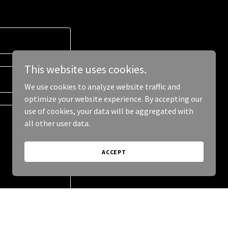
This website uses cookies.
We use cookies to analyze website traffic and
optimize your website experience. By accepting our
use of cookies, your data will be aggregated with
all other user data.
ACCEPT