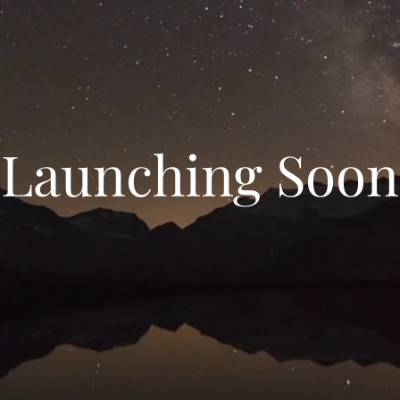
Launching Soon