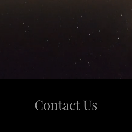
Contact Us