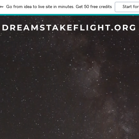
Go from idea to live site in minutes. Get 50 free credits
Start for
DREAMSTAKEFLIGHT.ORG