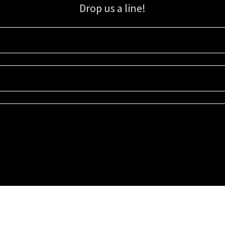
Drop us a line!
Sign up for our email list for updates, promotions, and more.