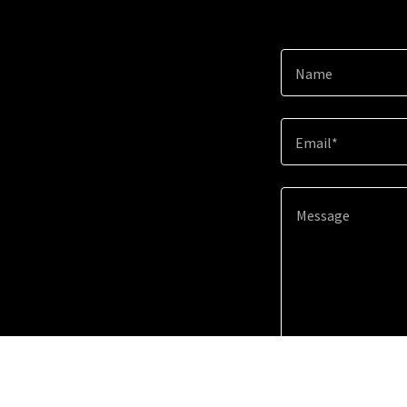
Name
Email*